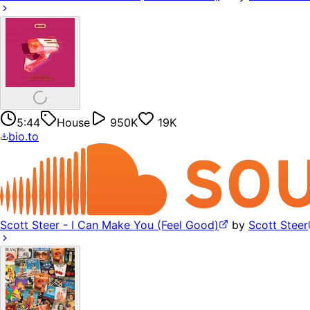
5:44
House
950K
19K
bio.to
Scott Steer - I Can Make You (Feel Good)
by
Scott Steer