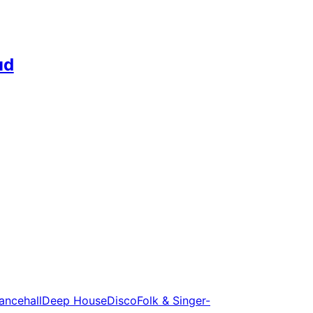
ud
ancehall
Deep House
Disco
Folk & Singer-