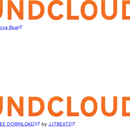
ova Blue
FREE DOWNLOAD]
by
JJTBEATZ