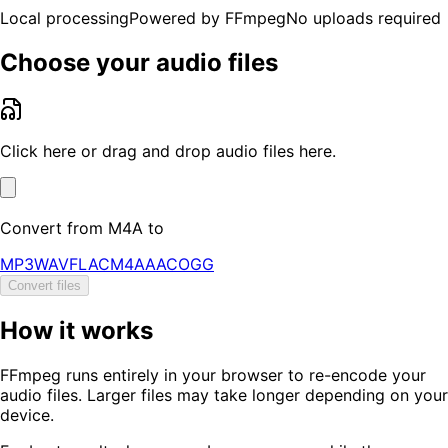
Local processing
Powered by FFmpeg
No uploads required
Choose your audio files
Click here or drag and drop audio files here.
Convert from
M4A
to
MP3
WAV
FLAC
M4A
AAC
OGG
Convert files
How it works
FFmpeg runs entirely in your browser to re-encode your
audio files. Larger files may take longer depending on your
device.