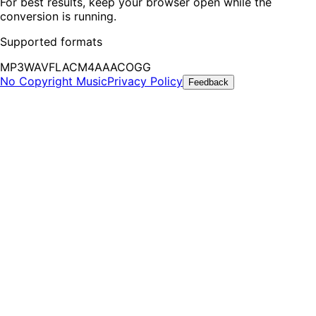
For best results, keep your browser open while the
conversion is running.
Supported formats
MP3
WAV
FLAC
M4A
AAC
OGG
No Copyright Music
Privacy Policy
Feedback