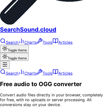
SearchSound.cloud
Search
Charts
Tools
Articles
Toggle theme
Toggle theme
Search
Charts
Tools
Articles
Free audio to OGG converter
Convert audio files directly in your browser, completely
for free, with no uploads or server processing. All
conversions stay on your device.