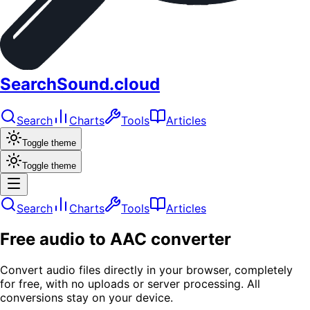
SearchSound.cloud
Search
Charts
Tools
Articles
Toggle theme
Toggle theme
Search
Charts
Tools
Articles
Free audio to AAC converter
Convert audio files directly in your browser, completely
for free, with no uploads or server processing. All
conversions stay on your device.