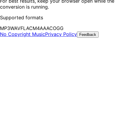
For best results, keep your browser open while the
conversion is running.
Supported formats
MP3
WAV
FLAC
M4A
AAC
OGG
No Copyright Music
Privacy Policy
Feedback