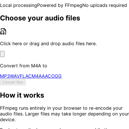
Local processing
Powered by FFmpeg
No uploads required
Choose your audio files
Click here or drag and drop audio files here.
Convert from
M4A
to
MP3
WAV
FLAC
M4A
AAC
OGG
Convert files
How it works
FFmpeg runs entirely in your browser to re-encode your
audio files. Larger files may take longer depending on your
device.