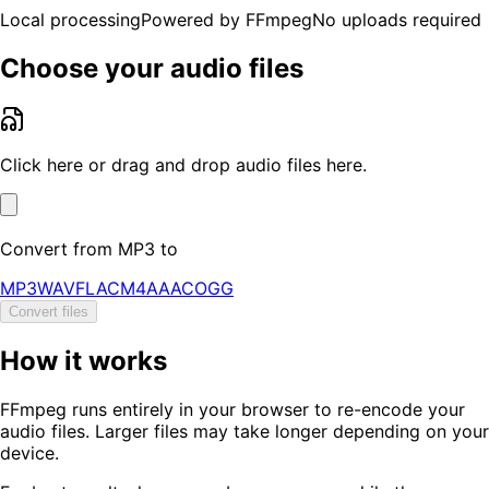
Local processing
Powered by FFmpeg
No uploads required
Choose your audio files
Click here or drag and drop audio files here.
Convert from
MP3
to
MP3
WAV
FLAC
M4A
AAC
OGG
Convert files
How it works
FFmpeg runs entirely in your browser to re-encode your
audio files. Larger files may take longer depending on your
device.