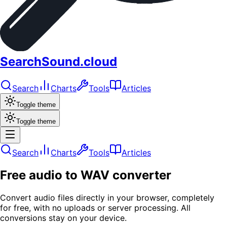
SearchSound.cloud
Search
Charts
Tools
Articles
Toggle theme
Toggle theme
Search
Charts
Tools
Articles
Free audio to WAV converter
Convert audio files directly in your browser, completely
for free, with no uploads or server processing. All
conversions stay on your device.