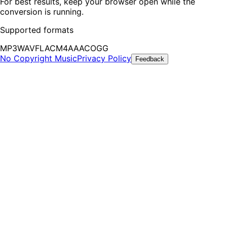
For best results, keep your browser open while the
conversion is running.
Supported formats
MP3
WAV
FLAC
M4A
AAC
OGG
No Copyright Music
Privacy Policy
Feedback