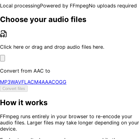
Local processing
Powered by FFmpeg
No uploads required
Choose your audio files
Click here or drag and drop audio files here.
Convert from
AAC
to
MP3
WAV
FLAC
M4A
AAC
OGG
Convert files
How it works
FFmpeg runs entirely in your browser to re-encode your
audio files. Larger files may take longer depending on your
device.