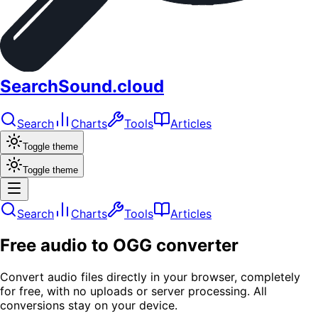
SearchSound.cloud
Search
Charts
Tools
Articles
Toggle theme
Toggle theme
Search
Charts
Tools
Articles
Free audio to OGG converter
Convert audio files directly in your browser, completely
for free, with no uploads or server processing. All
conversions stay on your device.