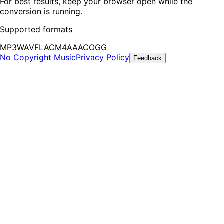
For best results, keep your browser open while the
conversion is running.
Supported formats
MP3
WAV
FLAC
M4A
AAC
OGG
No Copyright Music
Privacy Policy
Feedback