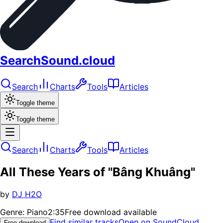
SearchSound.cloud
Search
Charts
Tools
Articles
Toggle theme
Toggle theme
Search
Charts
Tools
Articles
All These Years of "Bâng Khuâng"
by
DJ H2O
Genre:
Piano
2:35
Free download available
Find similar tracks
Open on SoundCloud
Free download