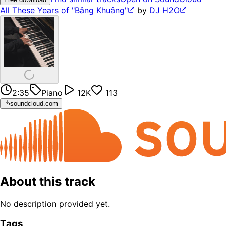
All These Years of "Bâng Khuâng"
by
DJ H2O
2:35
Piano
12K
113
soundcloud.com
About this track
No description provided yet.
Tags