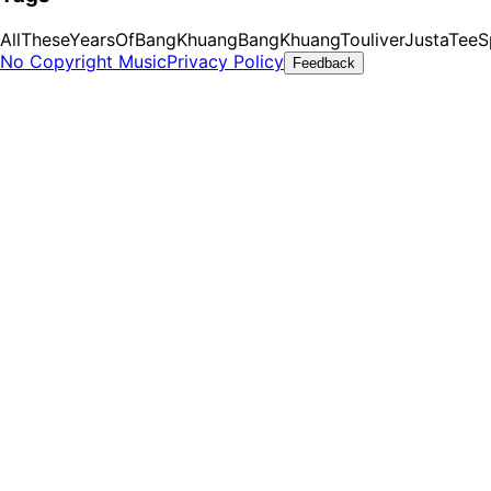
AllTheseYearsOfBangKhuang
BangKhuang
Touliver
JustaTee
S
No Copyright Music
Privacy Policy
Feedback