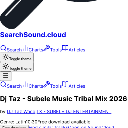
SearchSound.cloud
Search
Charts
Tools
Articles
Toggle theme
Toggle theme
Search
Charts
Tools
Articles
Dj Taz - Subele Music Tribal Mix 2026
by
DJ Taz Waco,TX - SUBELE DJ ENTERTAINMENT
Genre:
Latin
10:30
Free download available
Find similar tracks
Open on SoundCloud
Free download