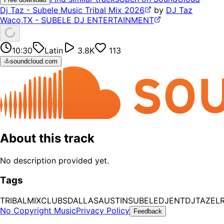
Dj Taz - Subele Music Tribal Mix 2026
by
DJ Taz
Waco,TX - SUBELE DJ ENTERTAINMENT
10:30
Latin
3.8K
113
soundcloud.com
About this track
No description provided yet.
Tags
TRIBAL
MIX
CLUBS
DALLAS
AUSTIN
SUBELEDJENT
DJTAZ
ELR
No Copyright Music
Privacy Policy
Feedback