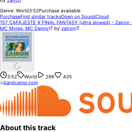
by
zairon
Genre:
World
3:52
Purchase available
Purchase
Find similar tracks
Open on SoundCloud
157 CAFAJESTE X FINAL FANTASY (ultra slowed) - Zairon ,
MC Myres, MC Denny
by
zairon
3:52
World
26K
435
bandcamp.com
About this track