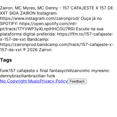
Zairon, MC Myres, MC Denny - 157 CAFAJESTE X 157 DE
XXT SIGA ZAIRON Instagram:
https://www.instagram.com/zaironprod/ Ouça já no
SPOTIFY: https://open.spotify.com/intl-
pt/track/17YVWP3yXLnplHHCOU7RGI Escute na sua
plataforma digital preferida: https://ffm.to/157-cafajeste-
x-157-de-xxt Bandcamp:
https://zaironprod.bandcamp.com/track/157-cafajeste-x-
157-de-xxt ℗ 2026 Zairon
Tags
funk
157 cafajeste x final fantasy
chill
zairon
mc myres
mc
denny
brazilian
brazilian funk
No Copyright Music
Privacy Policy
Feedback