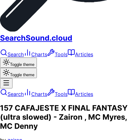
SearchSound.cloud
Search
Charts
Tools
Articles
Toggle theme
Toggle theme
Search
Charts
Tools
Articles
157 CAFAJESTE X FINAL FANTASY
(ultra slowed) - Zairon , MC Myres,
MC Denny