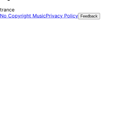
trance
No Copyright Music
Privacy Policy
Feedback