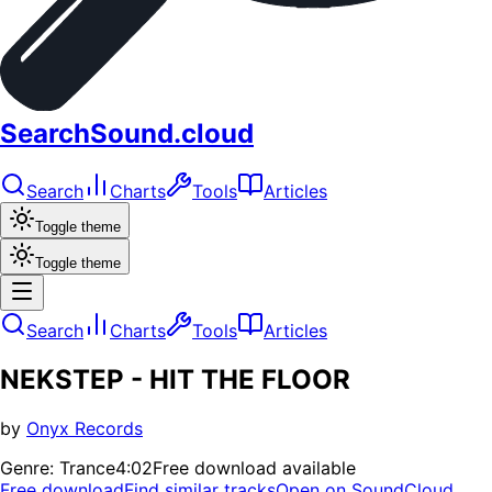
SearchSound.cloud
Search
Charts
Tools
Articles
Toggle theme
Toggle theme
Search
Charts
Tools
Articles
NEKSTEP - HIT THE FLOOR
by
Onyx Records
Genre:
Trance
4:02
Free download available
Free download
Find similar tracks
Open on SoundCloud