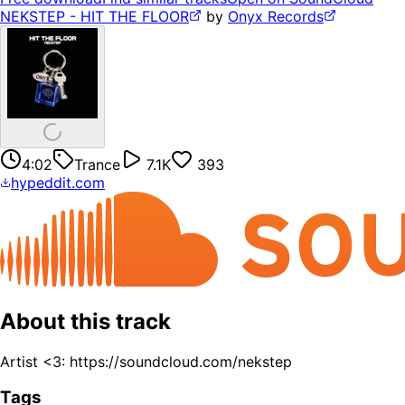
NEKSTEP - HIT THE FLOOR
by
Onyx Records
4:02
Trance
7.1K
393
hypeddit.com
About this track
Artist <3: https://soundcloud.com/nekstep
Tags