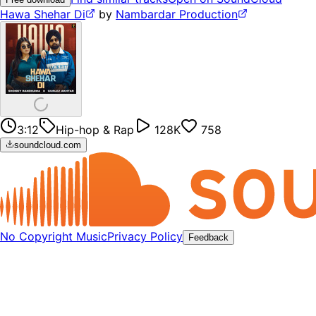
Hawa Shehar Di
by
Nambardar Production
3:12
Hip-hop & Rap
128K
758
soundcloud.com
No Copyright Music
Privacy Policy
Feedback