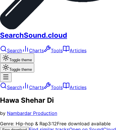
SearchSound.cloud
Search
Charts
Tools
Articles
Toggle theme
Toggle theme
Search
Charts
Tools
Articles
Hawa Shehar Di
by
Nambardar Production
Genre:
Hip-hop & Rap
3:12
Free download available
Find similar tracks
Open on SoundCloud
Free download