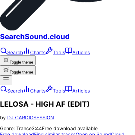
SearchSound.cloud
Search
Charts
Tools
Articles
Toggle theme
Toggle theme
Search
Charts
Tools
Articles
LELOSA - HIGH AF (EDIT)
by
DJ CARDIOSESSION
Genre:
Trance
3:44
Free download available
Free download
Find similar tracks
Open on SoundCloud