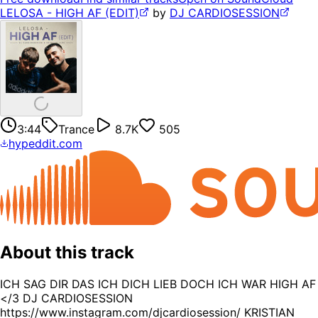
LELOSA - HIGH AF (EDIT)
by
DJ CARDIOSESSION
3:44
Trance
8.7K
505
hypeddit.com
About this track
ICH SAG DIR DAS ICH DICH LIEB DOCH ICH WAR HIGH AF
</3 DJ CARDIOSESSION
https://www.instagram.com/djcardiosession/ KRISTIAN