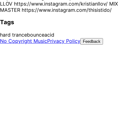
LLOV https://www.instagram.com/kristianllov/ MIX
MASTER https://www.instagram.com/thisistido/
Tags
hard trance
bounce
acid
No Copyright Music
Privacy Policy
Feedback