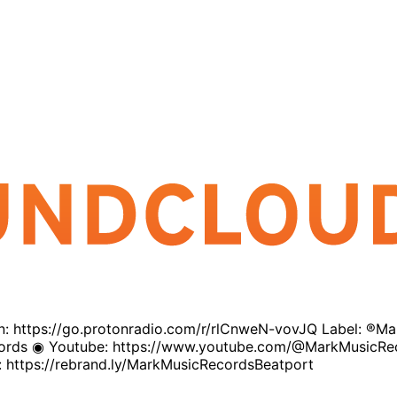
sten: https://go.protonradio.com/r/rlCnweN-vovJQ Label: ®
ecords ◉ Youtube: https://www.youtube.com/@MarkMusicRe
 https://rebrand.ly/MarkMusicRecordsBeatport