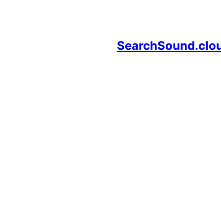
SearchSound.clo