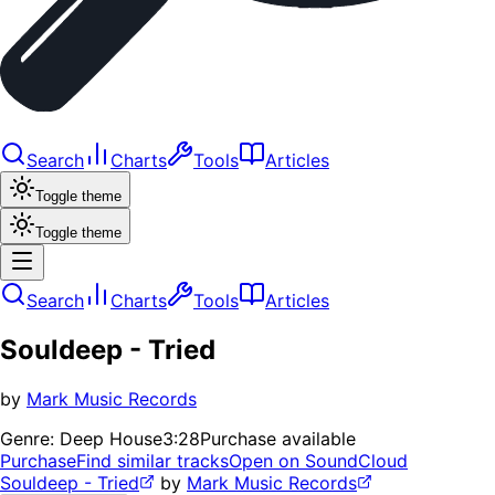
Search
Charts
Tools
Articles
Toggle theme
Toggle theme
Search
Charts
Tools
Articles
Souldeep - Tried
by
Mark Music Records
Genre:
Deep House
3:28
Purchase available
Purchase
Find similar tracks
Open on SoundCloud
Souldeep - Tried
by
Mark Music Records