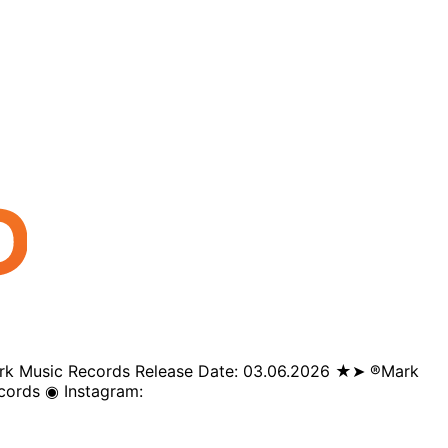
️Mark Music Records Release Date: 03.06.2026 ★➤ ®️Mark
cords ◉ Instagram: