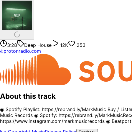
3:28
Deep House
12K
253
protonradio.com
About this track
◉ Spotify Playlist: https://rebrand.ly/MarkMusic Buy / Li
Music Records ◉ Spotify: https://rebrand.ly/MarkMusicR
https://www.instagram.com/markmusicrecords ◉ Beatport:
No Copyright Music
Privacy Policy