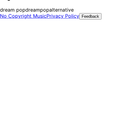
dream pop
dreampop
alternative
No Copyright Music
Privacy Policy
Feedback