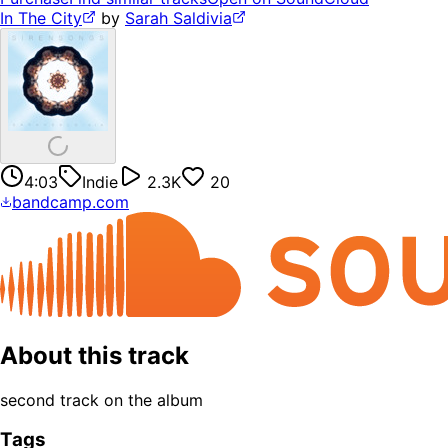
In The City
by
Sarah Saldivia
4:03
Indie
2.3K
20
bandcamp.com
About this track
second track on the album
Tags