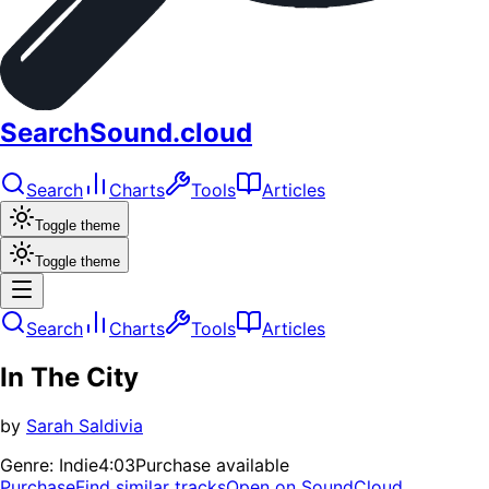
SearchSound.cloud
Search
Charts
Tools
Articles
Toggle theme
Toggle theme
Search
Charts
Tools
Articles
In The City
by
Sarah Saldivia
Genre:
Indie
4:03
Purchase available
Purchase
Find similar tracks
Open on SoundCloud