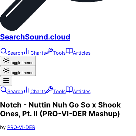
SearchSound.cloud
Search
Charts
Tools
Articles
Toggle theme
Toggle theme
Search
Charts
Tools
Articles
Notch - Nuttin Nuh Go So x Shook
Ones, Pt. II (PRO-VI-DER Mashup)
by
PRO-VI-DER