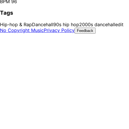
BPM 96
Tags
Hip-hop & Rap
Dancehall
90s hip hop
2000s dancehall
edit
No Copyright Music
Privacy Policy
Feedback