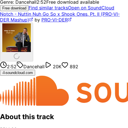
Genre:
Dancehall
2:52
Free download available
Find similar tracks
Open on SoundCloud
Free download
Notch - Nuttin Nuh Go So x Shook Ones, Pt. II (PRO-VI-
DER Mashup)
by
PRO-VI-DER
2:52
Dancehall
20K
892
soundcloud.com
About this track