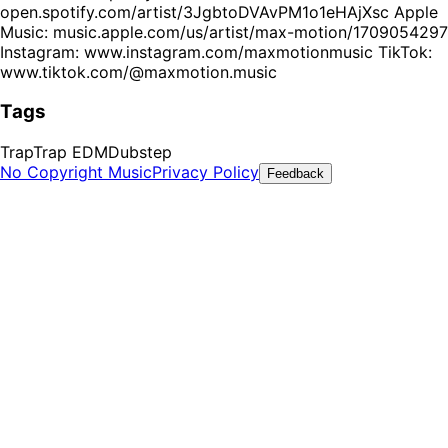
open.spotify.com/artist/3JgbtoDVAvPM1o1eHAjXsc Apple
Music: music.apple.com/us/artist/max-motion/1709054297
Instagram: www.instagram.com/maxmotionmusic TikTok:
www.tiktok.com/@maxmotion.music
Tags
Trap
Trap EDM
Dubstep
No Copyright Music
Privacy Policy
Feedback