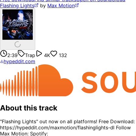
Flashing Lights
by
Max Motion
2:39
Trap
4K
132
hypeddit.com
About this track
"Flashing Lights" out now on all platforms! Free Download:
https://hypeddit.com/maxmotion/flashinglights-dl Follow
Max Motion: Spotify: