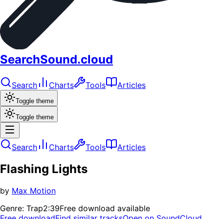
SearchSound.cloud
Search
Charts
Tools
Articles
Toggle theme
Toggle theme
Search
Charts
Tools
Articles
Flashing Lights
by
Max Motion
Genre:
Trap
2:39
Free download available
Free download
Find similar tracks
Open on SoundCloud