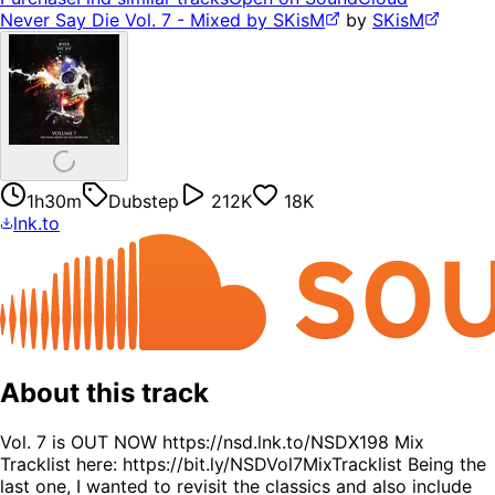
Never Say Die Vol. 7 - Mixed by SKisM
by
SKisM
1h30m
Dubstep
212K
18K
lnk.to
About this track
Vol. 7 is OUT NOW https://nsd.lnk.to/NSDX198 Mix
Tracklist here: https://bit.ly/NSDVol7MixTracklist Being the
last one, I wanted to revisit the classics and also include