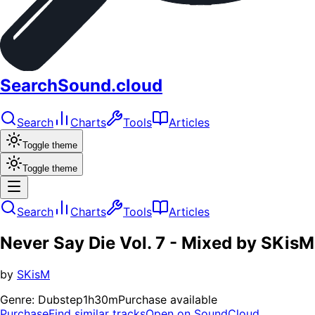
SearchSound.cloud
Search
Charts
Tools
Articles
Toggle theme
Toggle theme
Search
Charts
Tools
Articles
Never Say Die Vol. 7 - Mixed by SKisM
by
SKisM
Genre:
Dubstep
1h30m
Purchase available
Purchase
Find similar tracks
Open on SoundCloud