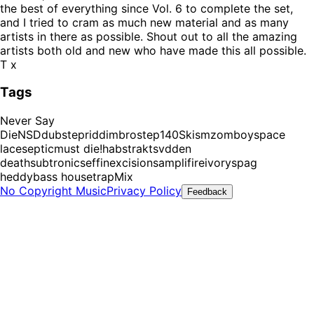
the best of everything since Vol. 6 to complete the set,
and I tried to cram as much new material and as many
artists in there as possible. Shout out to all the amazing
artists both old and new who have made this all possible.
T x
Tags
Never Say
Die
NSD
dubstep
riddim
brostep
140
Skism
zomboy
space
laces
eptic
must die!
habstrakt
svdden
death
subtronics
effin
excision
samplifire
ivory
spag
heddy
bass house
trap
Mix
No Copyright Music
Privacy Policy
Feedback