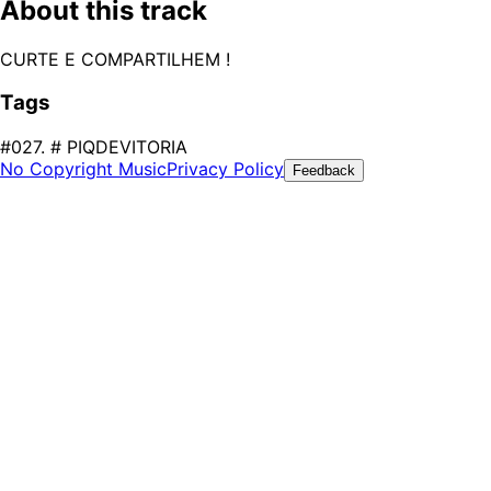
About this track
CURTE E COMPARTILHEM !
Tags
#027. # PIQDEVITORIA
No Copyright Music
Privacy Policy
Feedback