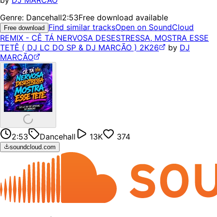
by
DJ MARCÃO
Genre:
Dancehall
2:53
Free download available
Find similar tracks
Open on SoundCloud
Free download
REMIX - CÊ TÁ NERVOSA DESESTRESSA, MOSTRA ESSE
TETÊ ( DJ LC DO SP & DJ MARCÃO ) 2K26
by
DJ
MARCÃO
2:53
Dancehall
13K
374
soundcloud.com