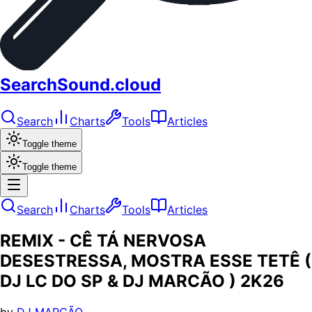
SearchSound.cloud
Search
Charts
Tools
Articles
Toggle theme
Toggle theme
Search
Charts
Tools
Articles
REMIX - CÊ TÁ NERVOSA
DESESTRESSA, MOSTRA ESSE TETÊ (
DJ LC DO SP & DJ MARCÃO ) 2K26