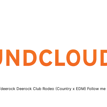
o/deerock Deerock Club Rodeo (Country x EDM) Follow me