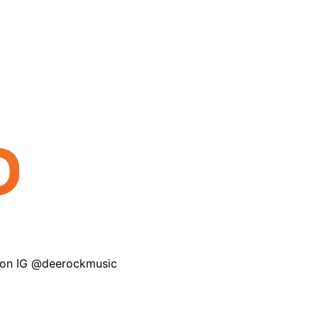
 on IG @deerockmusic