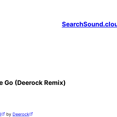
SearchSound.clo
e Go (Deerock Remix)
)
by
Deerock