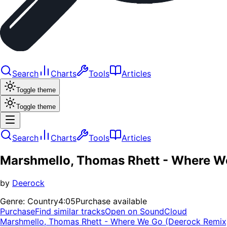
Search
Charts
Tools
Articles
Toggle theme
Toggle theme
Search
Charts
Tools
Articles
Marshmello, Thomas Rhett - Where W
by
Deerock
Genre:
Country
4:05
Purchase available
Purchase
Find similar tracks
Open on SoundCloud
Marshmello, Thomas Rhett - Where We Go (Deerock Remix