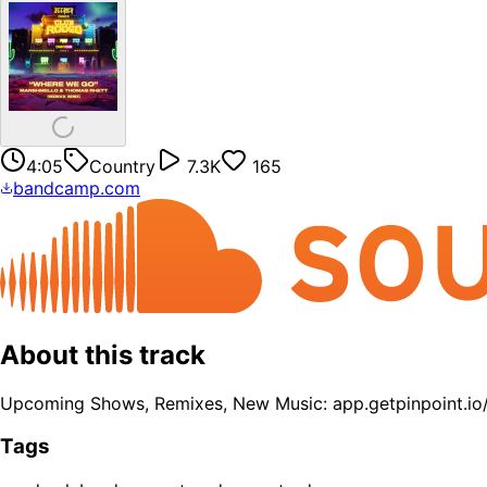
4:05
Country
7.3K
165
bandcamp.com
About this track
Upcoming Shows, Remixes, New Music: app.getpinpoint.i
Tags