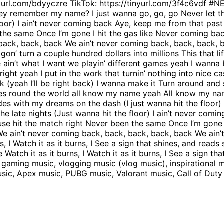
inyurl.com/bdyyczre TikTok: https://tinyurl.com/3f4c6vdf 
 they remember my name? I just wanna go, go, go Never let th
or) I ain’t never coming back Aye, keep me from that past li
 the same Once I’m gone I hit the gas like Never coming ba
ck, back, back We ain’t never coming back, back, back, back
e gon’ turn a couple hundred dollars into millions This that 
e ain’t what I want we playin’ different games yeah I wanna 
right yeah I put in the work that turnin’ nothing into nice c
ck (yeah I’ll be right back) I wanna make it Turn around and
ties round the world all know my name yeah All know my nam
s with my dreams on the dash (I just wanna hit the floor) I
e late nights (Just wanna hit the floor) I ain’t never comi
a fuse hit the match right Never been the same Once I’m gone
e ain’t never coming back, back, back, back, back We ain’
ns, I Watch it as it burns, I See a sign that shines, and read
 Watch it as it burns, I Watch it as it burns, I See a sign th
aming music, vlogging music (vlog music), inspirational mu
music, Apex music, PUBG music, Valorant music, Call of Du