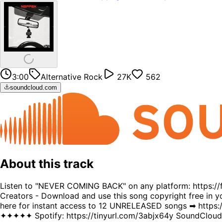
3:00
Alternative Rock
27K
562
soundcloud.com
About this track
Listen to "NEVER COMING BACK" on any platform: https:/
Creators - Download and use this song copyright free in yo
here for instant access to 12 UNRELEASED songs ➡ https
✦✦✦✦✦ Spotify: https://tinyurl.com/3abjx64y SoundCloud: 