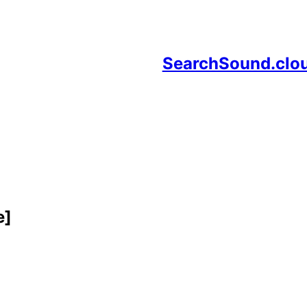
SearchSound.clo
e]