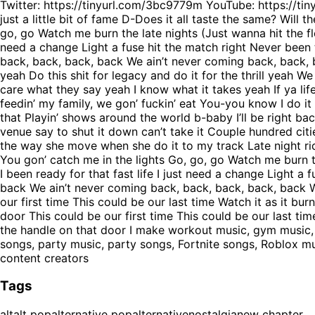
Twitter: https://tinyurl.com/3bc9779m YouTube: https://t
just a little bit of fame D-Does it all taste the same? Will
go, go Watch me burn the late nights (Just wanna hit the flo
need a change Light a fuse hit the match right Never been
back, back, back, back We ain’t never coming back, back, ba
yeah Do this shit for legacy and do it for the thrill yeah W
care what they say yeah I know what it takes yeah If ya lif
feedin’ my family, we gon’ fuckin’ eat You-you know I do it 
that Playin’ shows around the world b-baby I’ll be right ba
venue say to shut it down can’t take it Couple hundred ci
the way she move when she do it to my track Late night ride
You gon’ catch me in the lights Go, go, go Watch me burn th
I been ready for that fast life I just need a change Light 
back We ain’t never coming back, back, back, back, back W
our first time This could be our last time Watch it as it bur
door This could be our first time This could be our last time
the handle on that door I make workout music, gym music, g
songs, party music, party songs, Fortnite songs, Roblox 
content creators
Tags
alt
alt pop
alternative pop
alternative
nostalgia
new chapter