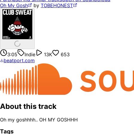
Oh My Gosh
by
TOBEHONEST
3:05
Indie
13K
653
beatport.com
About this track
Oh my goshhhh.. OH MY GOSHHH
Tags