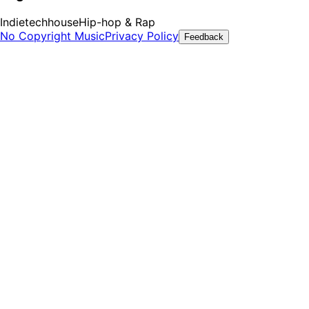
Indie
techhouse
Hip-hop & Rap
No Copyright Music
Privacy Policy
Feedback