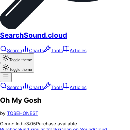
SearchSound.cloud
Search
Charts
Tools
Articles
Toggle theme
Toggle theme
Search
Charts
Tools
Articles
Oh My Gosh
by
TOBEHONEST
Genre:
Indie
3:05
Purchase available
Purchase
Find similar tracks
Open on SoundCloud