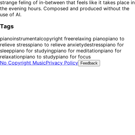
strange feling of in-between that feels like it takes place in
the evening hours. Composed and produced without the
use of AI.
Tags
piano
instrumental
copyright free
relaxing piano
piano to
relieve stress
piano to relieve anxiety
destress
piano for
sleep
piano for studying
piano for meditation
piano for
relaxation
piano to study
piano for focus
No Copyright Music
Privacy Policy
Feedback