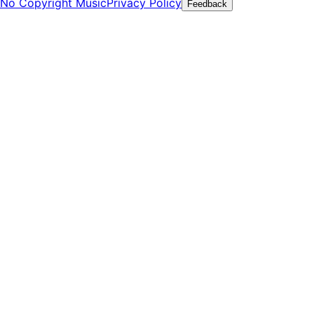
No Copyright Music
Privacy Policy
Feedback