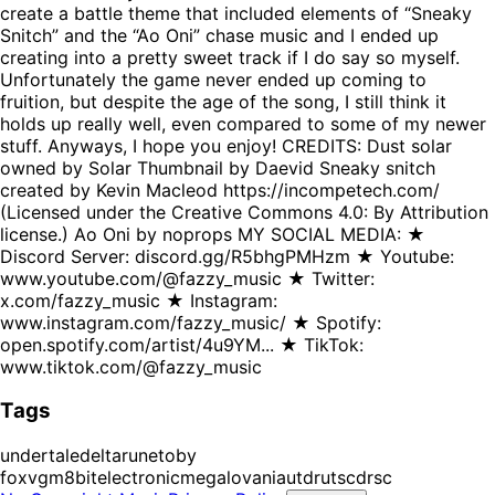
create a battle theme that included elements of “Sneaky
Snitch” and the “Ao Oni” chase music and I ended up
creating into a pretty sweet track if I do say so myself.
Unfortunately the game never ended up coming to
fruition, but despite the age of the song, I still think it
holds up really well, even compared to some of my newer
stuff. Anyways, I hope you enjoy! CREDITS: Dust solar
owned by Solar Thumbnail by Daevid Sneaky snitch
created by Kevin Macleod https://incompetech.com/
(Licensed under the Creative Commons 4.0: By Attribution
license.) Ao Oni by noprops MY SOCIAL MEDIA: ★
Discord Server: discord.gg/R5bhgPMHzm ★ Youtube:
www.youtube.com/@fazzy_music ★ Twitter:
x.com/fazzy_music ★ Instagram:
www.instagram.com/fazzy_music/ ★ Spotify:
open.spotify.com/artist/4u9YM... ★ TikTok:
www.tiktok.com/@fazzy_music
Tags
undertale
deltarune
toby
fox
vgm
8bit
electronic
megalovania
utdr
utsc
drsc