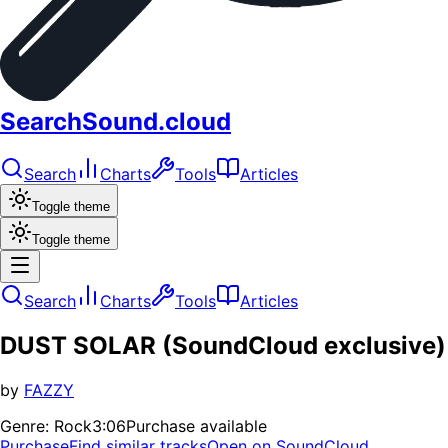
SearchSound.cloud
Search
Charts
Tools
Articles
Toggle theme
Toggle theme
Search
Charts
Tools
Articles
DUST SOLAR (SoundCloud exclusive)
by
FAZZY
Genre:
Rock
3:06
Purchase available
Purchase
Find similar tracks
Open on SoundCloud