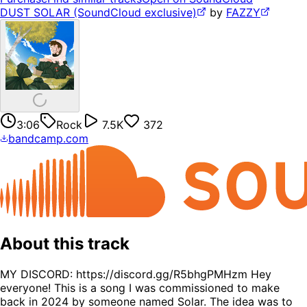
DUST SOLAR (SoundCloud exclusive)
by
FAZZY
3:06
Rock
7.5K
372
bandcamp.com
About this track
MY DISCORD: https://discord.gg/R5bhgPMHzm Hey
everyone! This is a song I was commissioned to make
back in 2024 by someone named Solar. The idea was to