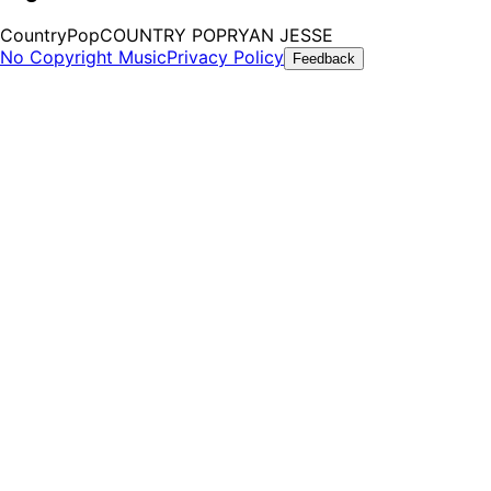
Country
Pop
COUNTRY POP
RYAN JESSE
No Copyright Music
Privacy Policy
Feedback