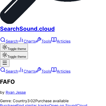
SearchSound.cloud
Search
Charts
Tools
Articles
Toggle theme
Toggle theme
Search
Charts
Tools
Articles
FAFO
by
Ryan Jesse
Genre:
Country
3:02
Purchase available
Purchase
Find similar tracks
Open on SoundCloud