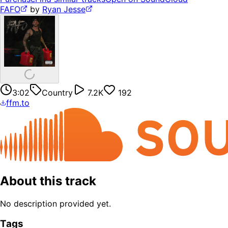
FAFO
by
Ryan Jesse
3:02
Country
7.2K
192
ffm.to
About this track
No description provided yet.
Tags