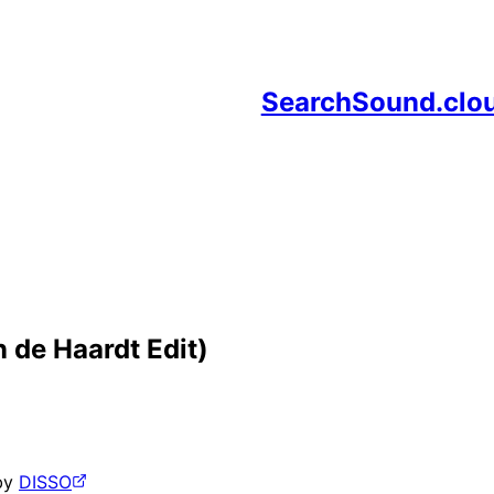
SearchSound.clo
 de Haardt Edit)
by
DISSO