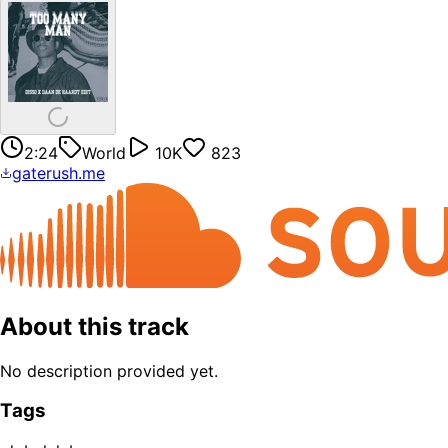
2:24
World
10K
823
gaterush.me
About this track
No description provided yet.
Tags