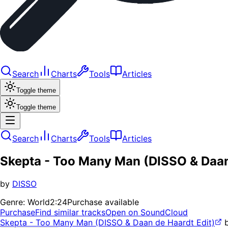
Search
Charts
Tools
Articles
Toggle theme
Toggle theme
Search
Charts
Tools
Articles
Skepta - Too Many Man (DISSO & Daan
by
DISSO
Genre:
World
2:24
Purchase available
Purchase
Find similar tracks
Open on SoundCloud
Skepta - Too Many Man (DISSO & Daan de Haardt Edit)