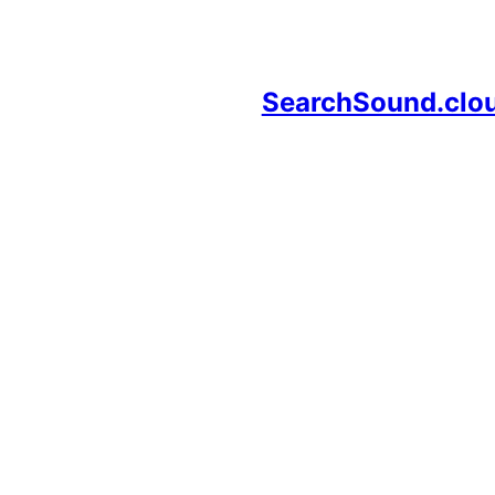
SearchSound.clo