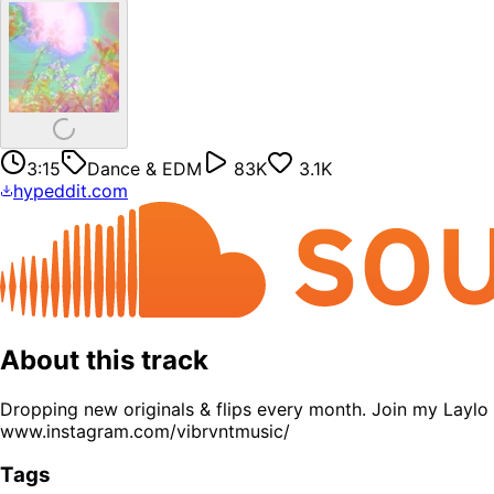
3:15
Dance & EDM
83K
3.1K
hypeddit.com
About this track
Dropping new originals & flips every month. Join my Laylo
www.instagram.com/vibrvntmusic/
Tags