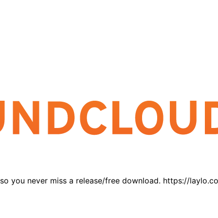
 so you never miss a release/free download. https://laylo.