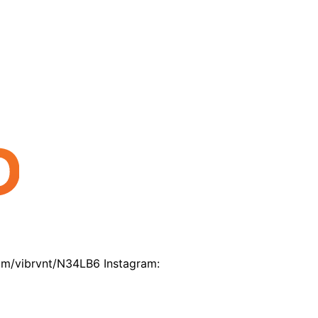
com/vibrvnt/N34LB6 Instagram: