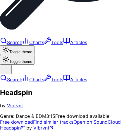
Search
Charts
Tools
Articles
Toggle theme
Toggle theme
Search
Charts
Tools
Articles
Headspin
by
Vibrvnt
Genre:
Dance & EDM
3:15
Free download available
Free download
Find similar tracks
Open on SoundCloud
Headspin
by
Vibrvnt