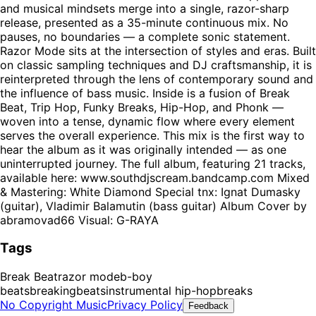
and musical mindsets merge into a single, razor-sharp
release, presented as a 35-minute continuous mix. No
pauses, no boundaries — a complete sonic statement.
Razor Mode sits at the intersection of styles and eras. Built
on classic sampling techniques and DJ craftsmanship, it is
reinterpreted through the lens of contemporary sound and
the influence of bass music. Inside is a fusion of Break
Beat, Trip Hop, Funky Breaks, Hip-Hop, and Phonk —
woven into a tense, dynamic flow where every element
serves the overall experience. This mix is the first way to
hear the album as it was originally intended — as one
uninterrupted journey. The full album, featuring 21 tracks,
available here: www.southdjscream.bandcamp.com Mixed
& Mastering: White Diamond Special tnx: Ignat Dumasky
(guitar), Vladimir Balamutin (bass guitar) Album Cover by
abramovad66 Visual: G-RAYA
Tags
Break Beat
razor mode
b-boy
beats
breaking
beats
instrumental hip-hop
breaks
No Copyright Music
Privacy Policy
Feedback