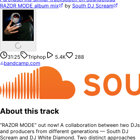
RAZOR MODE album mix
by
South DJ Scream
31:25
Triphop
5.4K
288
bandcamp.com
About this track
“RAZOR MODE” out now! A collaboration between two DJs
and producers from different generations — South DJ
Scream and DJ White Diamond. Two distinct approaches