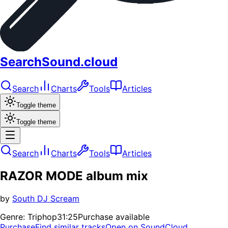
SearchSound.cloud
Search
Charts
Tools
Articles
Toggle theme
Toggle theme
Search
Charts
Tools
Articles
RAZOR MODE album mix
by
South DJ Scream
Genre:
Triphop
31:25
Purchase available
Purchase
Find similar tracks
Open on SoundCloud