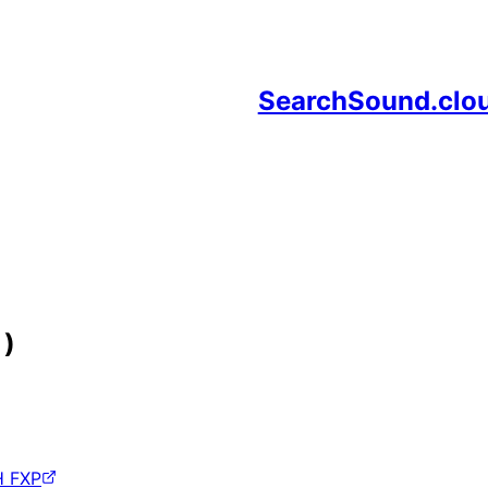
SearchSound.clo
 )
H FXP