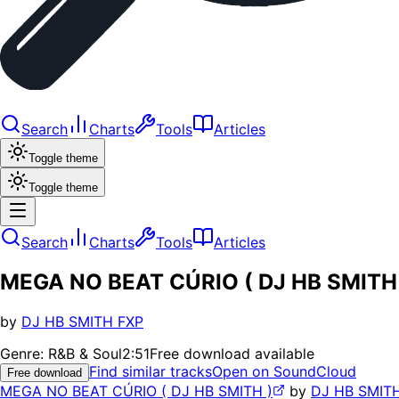
Search
Charts
Tools
Articles
Toggle theme
Toggle theme
Search
Charts
Tools
Articles
MEGA NO BEAT CÚRIO ( DJ HB SMITH
by
DJ HB SMITH FXP
Genre:
R&B & Soul
2:51
Free download available
Find similar tracks
Open on SoundCloud
Free download
MEGA NO BEAT CÚRIO ( DJ HB SMITH )
by
DJ HB SMIT