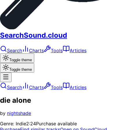
SearchSound.cloud
Search
Charts
Tools
Articles
Toggle theme
Toggle theme
Search
Charts
Tools
Articles
die alone
by
nightshade
Genre:
Indie
2:24
Purchase available
Purchase
Find similar tracks
Open on SoundCloud