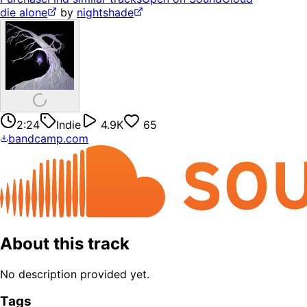
die alone
by
nightshade
2:24
Indie
4.9K
65
bandcamp.com
About this track
No description provided yet.
Tags