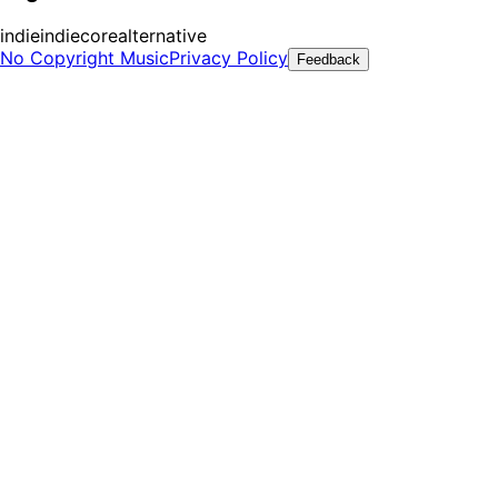
indie
indiecore
alternative
No Copyright Music
Privacy Policy
Feedback