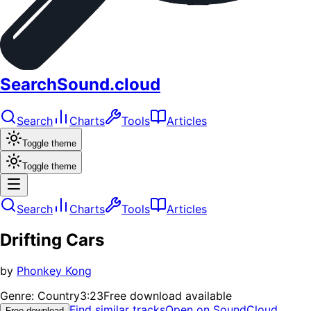
SearchSound.cloud
Search
Charts
Tools
Articles
Toggle theme
Toggle theme
Search
Charts
Tools
Articles
Drifting Cars
by
Phonkey Kong
Genre:
Country
3:23
Free download available
Find similar tracks
Open on SoundCloud
Free download