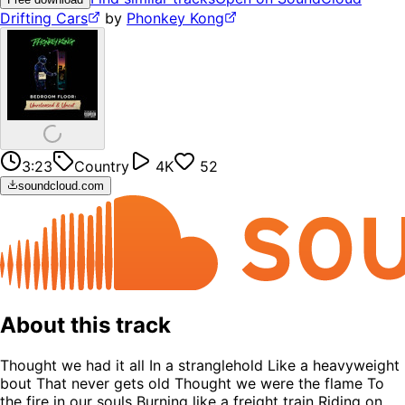
Drifting Cars
by
Phonkey Kong
3:23
Country
4K
52
soundcloud.com
About this track
Thought we had it all In a stranglehold Like a heavyweight
bout That never gets old Thought we were the flame To
the fire in our souls Burning like a freight train Riding on