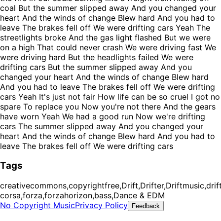
coal But the summer slipped away And you changed your
heart And the winds of change Blew hard And you had to
leave The brakes fell off We were drifting cars Yeah The
streetlights broke And the gas light flashed But we were
on a high That could never crash We were driving fast We
were driving hard But the headlights failed We were
drifting cars But the summer slipped away And you
changed your heart And the winds of change Blew hard
And you had to leave The brakes fell off We were drifting
cars Yeah It's just not fair How life can be so cruel I got no
spare To replace you Now you're not there And the gears
have worn Yeah We had a good run Now we're drifting
cars The summer slipped away And you changed your
heart And the winds of change Blew hard And you had to
leave The brakes fell off We were drifting cars
Tags
creativecommons,copyrightfree,Drift,Drifter,Driftmusic,drift
corsa,forza,forzahorizon,bass,Dance & EDM
No Copyright Music
Privacy Policy
Feedback