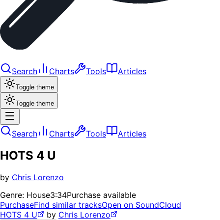
Search
Charts
Tools
Articles
Toggle theme
Toggle theme
Search
Charts
Tools
Articles
HOTS 4 U
by
Chris Lorenzo
Genre:
House
3:34
Purchase available
Purchase
Find similar tracks
Open on SoundCloud
HOTS 4 U
by
Chris Lorenzo