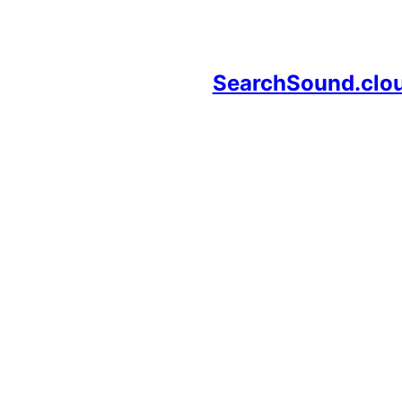
SearchSound.clo