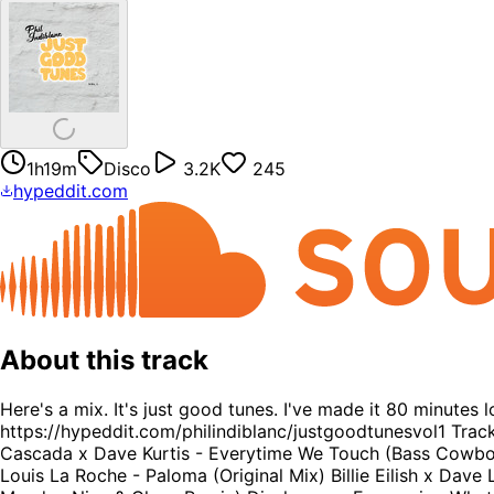
1h19m
Disco
3.2K
245
hypeddit.com
About this track
Here's a mix. It's just good tunes. I've made it 80 minutes 
https://hypeddit.com/philindiblanc/justgoodtunesvol1 Trac
Cascada x Dave Kurtis - Everytime We Touch (Bass Cowboy B
Louis La Roche - Paloma (Original Mix) Billie Eilish x Da