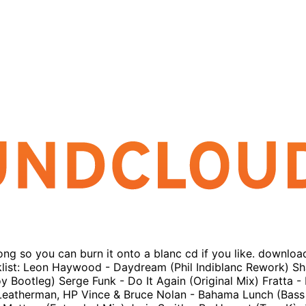
long so you can burn it onto a blanc cd if you like. downloa
klist: Leon Haywood - Daydream (Phil Indiblanc Rework) Sh
ootleg) Serge Funk - Do It Again (Original Mix) Fratta - 
ve Leatherman, HP Vince & Bruce Nolan - Bahama Lunch (Bass