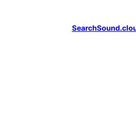
SearchSound.clo