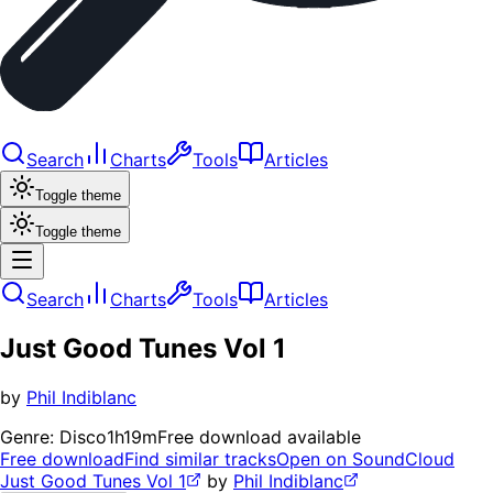
Search
Charts
Tools
Articles
Toggle theme
Toggle theme
Search
Charts
Tools
Articles
Just Good Tunes Vol 1
by
Phil Indiblanc
Genre:
Disco
1h19m
Free download available
Free download
Find similar tracks
Open on SoundCloud
Just Good Tunes Vol 1
by
Phil Indiblanc