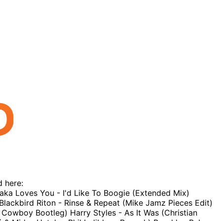
d here:
aka Loves You - I'd Like To Boogie (Extended Mix)
Blackbird Riton - Rinse & Repeat (Mike Jamz Pieces Edit)
 Cowboy Bootleg) Harry Styles - As It Was (Christian