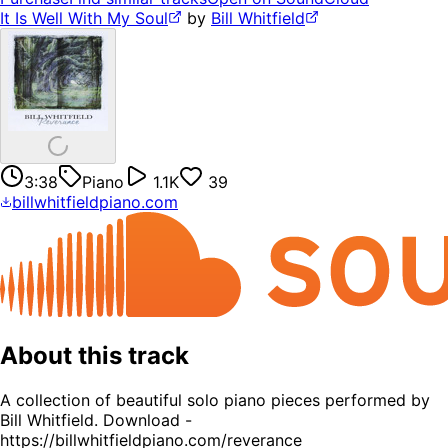
It Is Well With My Soul
by
Bill Whitfield
3:38
Piano
1.1K
39
billwhitfieldpiano.com
About this track
A collection of beautiful solo piano pieces performed by
Bill Whitfield. Download -
https://billwhitfieldpiano.com/reverance