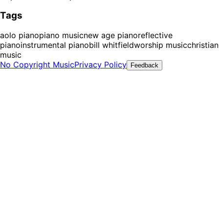
Tags
aolo piano
piano music
new age piano
reflective
piano
instrumental piano
bill whitfield
worship music
christian
music
No Copyright Music
Privacy Policy
Feedback