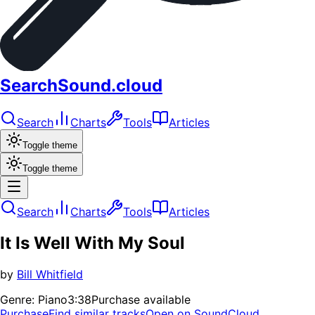
SearchSound.cloud
Search
Charts
Tools
Articles
Toggle theme
Toggle theme
Search
Charts
Tools
Articles
It Is Well With My Soul
by
Bill Whitfield
Genre:
Piano
3:38
Purchase available
Purchase
Find similar tracks
Open on SoundCloud