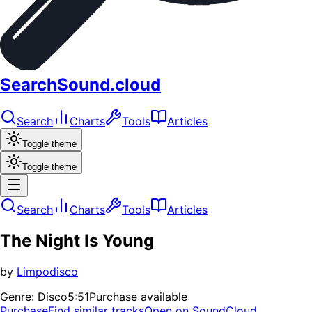
SearchSound.cloud
Search
Charts
Tools
Articles
Toggle theme
Toggle theme
Search
Charts
Tools
Articles
The Night Is Young
by
Limpodisco
Genre:
Disco
5:51
Purchase available
Purchase
Find similar tracks
Open on SoundCloud