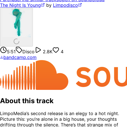
The Night Is Young
by
Limpodisco
5:51
Disco
2.8K
4
bandcamp.com
About this track
LimpoMedia’s second release is an elegy to a hot night.
Picture this: you’re alone in a big house, your thoughts
drifting through the silence. There’s that strange mix of