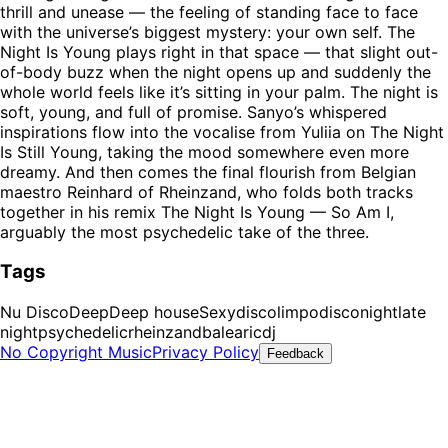
thrill and unease — the feeling of standing face to face
with the universe’s biggest mystery: your own self. The
Night Is Young plays right in that space — that slight out-
of-body buzz when the night opens up and suddenly the
whole world feels like it’s sitting in your palm. The night is
soft, young, and full of promise. Sanyo’s whispered
inspirations flow into the vocalise from Yuliia on The Night
Is Still Young, taking the mood somewhere even more
dreamy. And then comes the final flourish from Belgian
maestro Reinhard of Rheinzand, who folds both tracks
together in his remix The Night Is Young — So Am I,
arguably the most psychedelic take of the three.
Tags
Nu Disco
Deep
Deep house
Sexy
disco
limpodisco
night
late
night
psychedelic
rheinzand
balearic
dj
No Copyright Music
Privacy Policy
Feedback