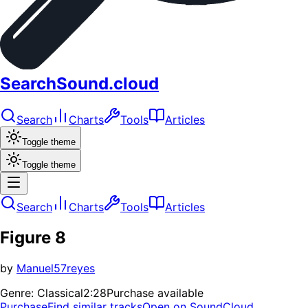
SearchSound.cloud
Search
Charts
Tools
Articles
Toggle theme
Toggle theme
Search
Charts
Tools
Articles
Figure 8
by
Manuel57reyes
Genre:
Classical
2:28
Purchase available
Purchase
Find similar tracks
Open on SoundCloud