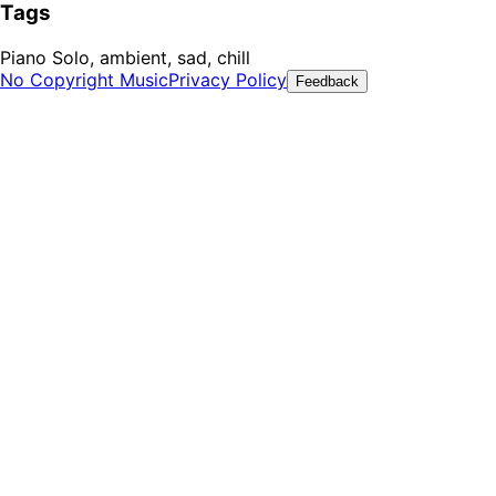
Tags
Piano Solo, ambient, sad, chill
No Copyright Music
Privacy Policy
Feedback