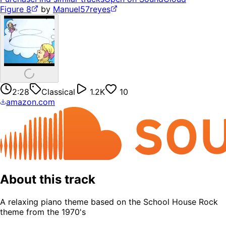
Figure 8
by
Manuel57reyes
2:28
Classical
1.2K
10
amazon.com
About this track
A relaxing piano theme based on the School House Rock
theme from the 1970's