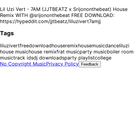
Lil Uzi Vert - 7AM (JJTBEATZ x Srijononthebeat) House
Remix WITH @srijononthebeat FREE DOWNLOAD:
https://hypeddit.com/jjtbeatz/liluzivert7amjj
Tags
liluzivert
freedownload
houseremix
housemusic
dance
liluzi
house music
house remix
frat music
party music
boiler room
music
track ids
dj downloads
party playlist
college
No Copyright Music
Privacy Policy
Feedback