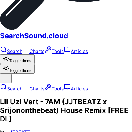
SearchSound.cloud
Search
Charts
Tools
Articles
Toggle theme
Toggle theme
Search
Charts
Tools
Articles
Lil Uzi Vert - 7AM (JJTBEATZ x
Srijononthebeat) House Remix [FREE
DL]