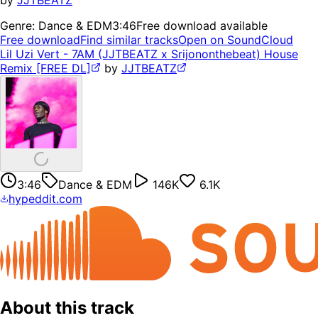
by
JJTBEATZ
Genre:
Dance & EDM
3:46
Free download available
Free download
Find similar tracks
Open on SoundCloud
Lil Uzi Vert - 7AM (JJTBEATZ x Srijononthebeat) House
Remix [FREE DL]
by
JJTBEATZ
3:46
Dance & EDM
146K
6.1K
hypeddit.com
About this track