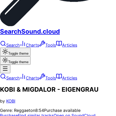
SearchSound.cloud
Search
Charts
Tools
Articles
Toggle theme
Toggle theme
Search
Charts
Tools
Articles
KOBI & MIGDALOR - EIGENGRAU
by
KOBI
Genre:
Reggaeton
8:54
Purchase available
Purchase
Find similar tracks
Open on SoundCloud