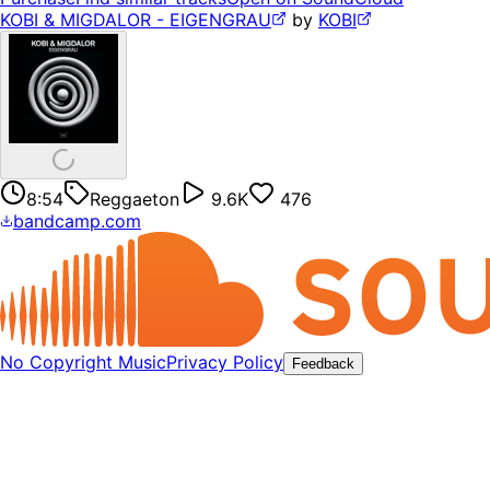
KOBI & MIGDALOR - EIGENGRAU
by
KOBI
8:54
Reggaeton
9.6K
476
bandcamp.com
No Copyright Music
Privacy Policy
Feedback