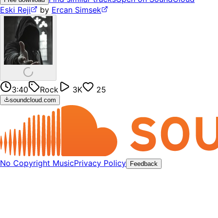
Eski Reji
by
Ercan Simsek
3:40
Rock
3K
25
soundcloud.com
No Copyright Music
Privacy Policy
Feedback