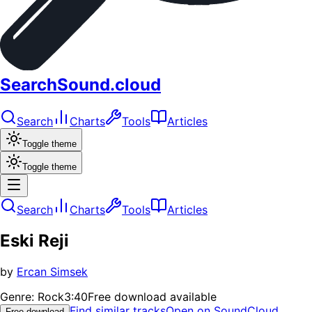
SearchSound.cloud
Search
Charts
Tools
Articles
Toggle theme
Toggle theme
Search
Charts
Tools
Articles
Eski Reji
by
Ercan Simsek
Genre:
Rock
3:40
Free download available
Find similar tracks
Open on SoundCloud
Free download