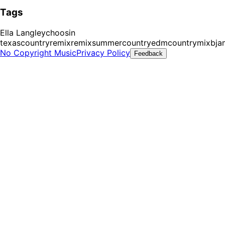
Tags
Ella Langley
choosin
texas
countryremix
remix
summer
countryedm
countrymix
bja
No Copyright Music
Privacy Policy
Feedback