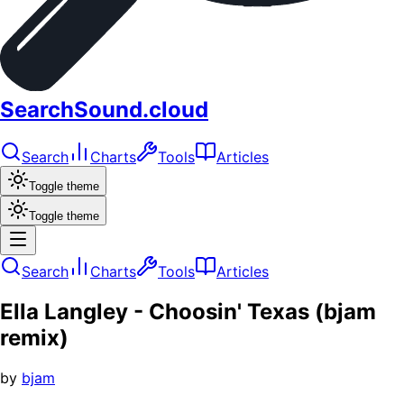
SearchSound.cloud
Search
Charts
Tools
Articles
Toggle theme
Toggle theme
Search
Charts
Tools
Articles
Ella Langley - Choosin' Texas (bjam
remix)
by
bjam