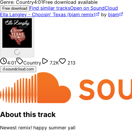
Genre:
Country
4:01
Free download available
Find similar tracks
Open on SoundCloud
Free download
Ella Langley - Choosin' Texas (bjam remix)
by
bjam
4:01
Country
7.2K
213
soundcloud.com
About this track
Newest remix! happy summer yall