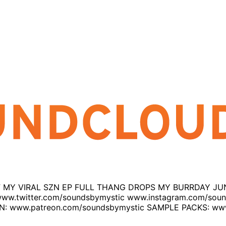
NE OFF MY VIRAL SZN EP FULL THANG DROPS MY BURRDAY
ww.twitter.com/soundsbymystic www.instagram.com/sou
www.patreon.com/soundsbymystic SAMPLE PACKS: www