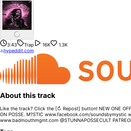
3:43
Trap
16K
1.3K
hypeddit.com
About this track
Like the track? Click the [↻ Repost] button! NEW O
ON POSSE. M?STIC www.facebook.com/soundsbymystic w
www.badmouthmgmt.com @STUNNAPOSSECULT PATREON: 