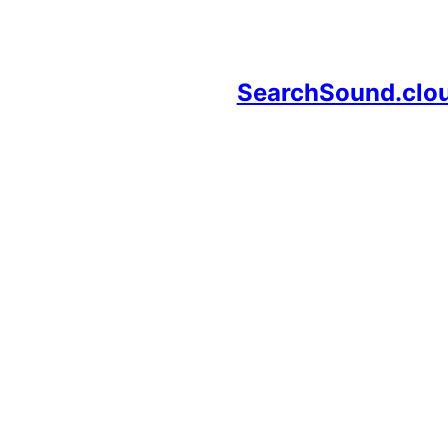
SearchSound.clo