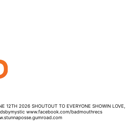
 JUNE 12TH 2026 SHOUTOUT TO EVERYONE SHOWIN LOVE,
ndsbymystic www.facebook.com/badmouthrecs
.stunnaposse.gumroad.com