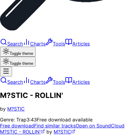
Search
Charts
Tools
Articles
Toggle theme
Toggle theme
Search
Charts
Tools
Articles
M?STIC - ROLLIN'
by
M?STIC
Genre:
Trap
3:43
Free download available
Free download
Find similar tracks
Open on SoundCloud
M?STIC - ROLLIN'
by
M?STIC