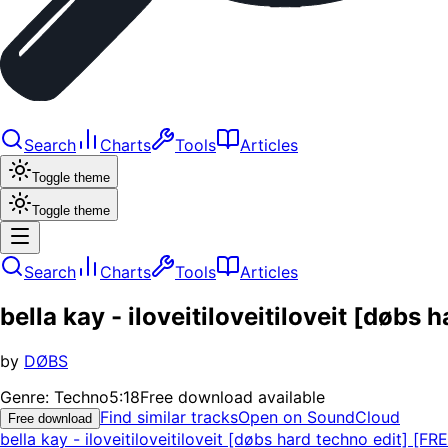
Search
Charts
Tools
Articles
Toggle theme
Toggle theme
Search
Charts
Tools
Articles
bella kay - iloveitiloveitiloveit [døbs
by
DØBS
Genre:
Techno
5:18
Free download available
Find similar tracks
Open on SoundCloud
Free download
bella kay - iloveitiloveitiloveit [døbs hard techno edit] [FR