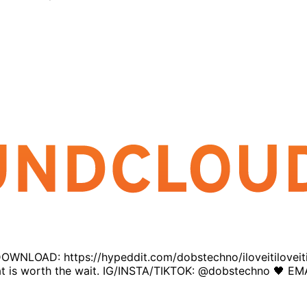
E DOWNLOAD: https://hypeddit.com/dobstechno/iloveitiloveiti
d that is worth the wait. IG/INSTA/TIKTOK: @dobstechno 🖤