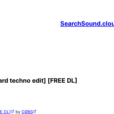
SearchSound.clo
 hard techno edit] [FREE DL]
EE DL]
by
DØBS