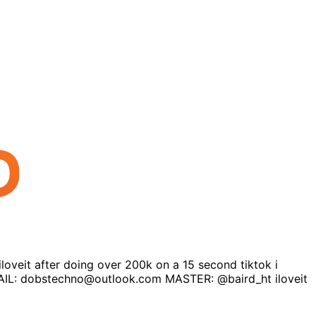
loveit after doing over 200k on a 15 second tiktok i
 EMAIL: dobstechno@outlook.com MASTER: @baird_ht iloveit