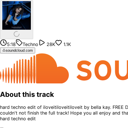
5:18
Techno
28K
1.1K
soundcloud.com
About this track
hard techno edit of iloveitiloveitiloveit by bella kay. FRE
couldn't not finish the full track! Hope you all enjoy an
hard techno edit