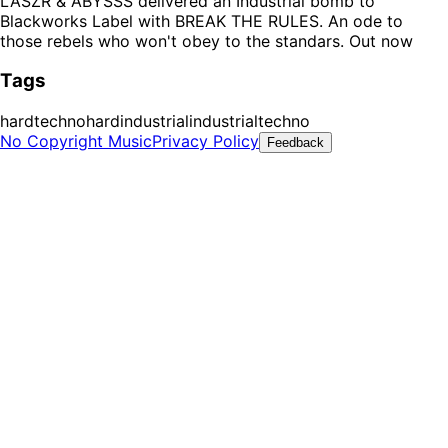
LASZR & ABYSSS delivered an Industrial bomb to
Blackworks Label with BREAK THE RULES. An ode to
those rebels who won't obey to the standars. Out now
Tags
hardtechno
hardindustrial
industrialtechno
No Copyright Music
Privacy Policy
Feedback