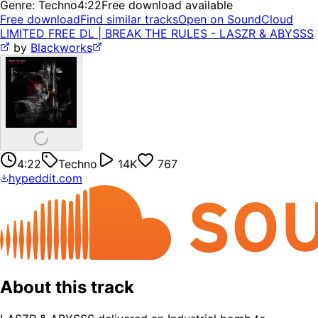
Genre:
Techno
4:22
Free download available
Free download
Find similar tracks
Open on SoundCloud
LIMITED FREE DL | BREAK THE RULES - LASZR & ABYSSS
by
Blackworks
4:22
Techno
14K
767
hypeddit.com
About this track