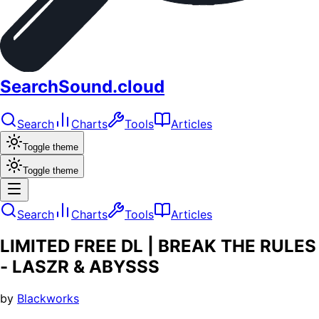
SearchSound.cloud
Search
Charts
Tools
Articles
Toggle theme
Toggle theme
Search
Charts
Tools
Articles
LIMITED FREE DL | BREAK THE RULES
- LASZR & ABYSSS
by
Blackworks