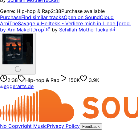
by
Schillah Motherfuckah
Genre:
Hip-hop & Rap
2:38
Purchase available
Purchase
Find similar tracks
Open on SoundCloud
ArniTheSavage x Helltekk - Verliere mich in Liebe [prod.
by ArniMakeItDrop]
by
Schillah Motherfuckah
2:38
Hip-hop & Rap
150K
3.9K
eggerarts.de
No Copyright Music
Privacy Policy
Feedback