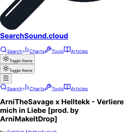
SearchSound.cloud
Search
Charts
Tools
Articles
Toggle theme
Toggle theme
Search
Charts
Tools
Articles
ArniTheSavage x Helltekk - Verliere
mich in Liebe [prod. by
ArniMakeItDrop]