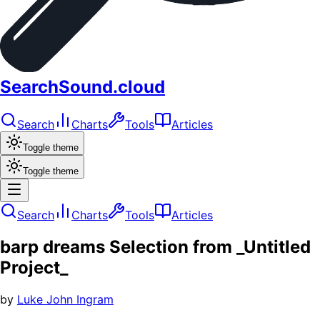
SearchSound.cloud
Search
Charts
Tools
Articles
Toggle theme
Toggle theme
Search
Charts
Tools
Articles
barp dreams Selection from _Untitled
Project_
by
Luke John Ingram