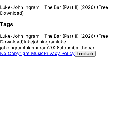
Luke-John Ingram - The Bar (Part II) (2026) (Free
Download)
Tags
Luke-John Ingram - The Bar (Part II) (2026) (Free
Download)
lukejohningram
luke-
johningram
lukeingram
2026
album
bar
thebar
No Copyright Music
Privacy Policy
Feedback