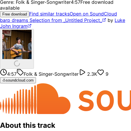
Genre:
Folk & Singer-Songwriter
4:57
Free download
available
Find similar tracks
Open on SoundCloud
Free download
barp dreams Selection from _Untitled Project_
by
Luke
John Ingram
4:57
Folk & Singer-Songwriter
2.3K
9
soundcloud.com
About this track