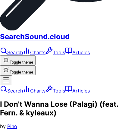
SearchSound.cloud
Search
Charts
Tools
Articles
Toggle theme
Toggle theme
Search
Charts
Tools
Articles
I Don't Wanna Lose (Palagi) (feat.
Fern. & kyleaux)
by
Pino