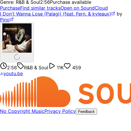
Genre:
R&B & Soul
2:56
Purchase available
Purchase
Find similar tracks
Open on SoundCloud
I Don't Wanna Lose (Palagi) (feat. Fern. & kyleaux)
by
Pino
2:56
R&B & Soul
11K
459
youtu.be
No Copyright Music
Privacy Policy
Feedback