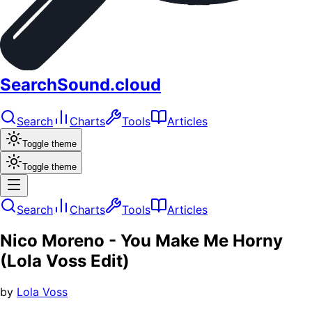
SearchSound.cloud
Search
Charts
Tools
Articles
Toggle theme
Toggle theme
Search
Charts
Tools
Articles
Nico Moreno - You Make Me Horny
(Lola Voss Edit)
by
Lola Voss