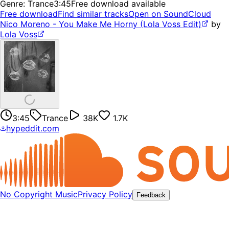
Genre:
Trance
3:45
Free download available
Free download
Find similar tracks
Open on SoundCloud
Nico Moreno - You Make Me Horny (Lola Voss Edit)
by
Lola Voss
3:45
Trance
38K
1.7K
hypeddit.com
No Copyright Music
Privacy Policy
Feedback