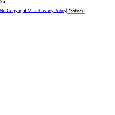
25
No Copyright Music
Privacy Policy
Feedback