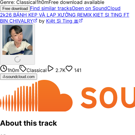
Genre:
Classical
1h0m
Free download available
Find similar tracks
Open on SoundCloud
Free download
2k26 BÁNH KẸP VÀ LẠP XƯỞNG REMIX KIET SI TING FT
BIN CHIVALRY
by
Kiệt Sì Ting 🎀
1h0m
Classical
2.7K
141
soundcloud.com
About this track