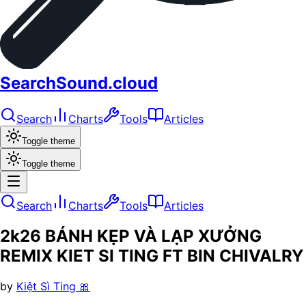
SearchSound.cloud
Search
Charts
Tools
Articles
Toggle theme
Toggle theme
Search
Charts
Tools
Articles
2k26 BÁNH KẸP VÀ LẠP XƯỞNG
REMIX KIET SI TING FT BIN CHIVALRY
by
Kiệt Sì Ting 🎀