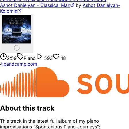
Ashot Danielyan - Classical Man
by
Ashot Danielyan-
Kolomin
2:59
Piano
593
18
bandcamp.com
About this track
This track in the latest full album of my piano
improvisations "Spontanious Piano Journeys":