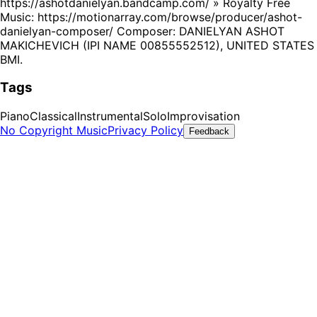
https://ashotdanielyan.bandcamp.com/ » Royalty Free
Music: https://motionarray.com/browse/producer/ashot-
danielyan-composer/ Composer: DANIELYAN ASHOT
MAKICHEVICH (IPI NAME 00855552512), UNITED STATES
BMI.
Tags
Piano
Classical
Instrumental
Solo
Improvisation
No Copyright Music
Privacy Policy
Feedback