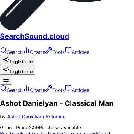
SearchSound.cloud
Search
Charts
Tools
Articles
Toggle theme
Toggle theme
Search
Charts
Tools
Articles
Ashot Danielyan - Classical Man
by
Ashot Danielyan-Kolomin
Genre:
Piano
2:59
Purchase available
Purchase
Find similar tracks
Open on SoundCloud