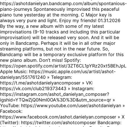
https://ashotdanielyan.bandcamp.com/album/spontanious-
piano-journeys Spontaneously improvised this peaceful
piano tune yesterday at the morning. C Major key is
always very pure and light. Enjoy my friends! 01.31.2026
By the way, a new album with some of my latest
improvisations (9-10 tracks and including this particular
improvisation) will be released very soon. And it will be
only in Bandcamp. Perhaps it will be in all other major
streaming platforms, but not in the near future. So,
Bandcamp will be a temporary exclusive platform for this
new piano album. Don’t miss! Spotify:
https://open.spotify.com/artist/3ZT6CL1pYRz20xt5BEhJpL
Apple Music: https://music.apple.com/us/artist/ashot-
danielyan/551761240 » Telegram:
https://t.me/ashotdanielyancomposer » VK:
https://vk.com/club219373443 » Instagram:
https://instagram.com/ashot_danielyan_composer?
igshid=YTQwZjQ0NmI0OA%3D%3D&utm_source=qr »
YouTube: https://www.youtube.com/user/ashotdanielyan »
Facebook:
https://www.facebook.com/ashot.danielyan.composer » X
(Twitter): https://twitter.com/ashotcomposer Bandcamp: