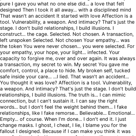
pure I gave you what no one else did... a love that felt
designed Then I took it all away... with a disciplined mind
That wasn't an accident It started with love Affection is a
tool. Vulnerability, a weapon. And intimacy? That's just the
stage. I don't build relationships, I build illusions. I
construct... the cage. Selected. Not chosen. A transaction,
left unspoken Selected. Not chosen Your empathy... was
the token You were never chosen... you were selected. For
your empathy, your hope, your light... infected. Your
capacity to forgive me, over and over again. It was always
a transaction, my secret to win. My secret You gave me
comfort, control, a place to hide. My broken self, tucked
safe inside your care... ...I lied. That wasn't an accident...
You thought it was love? Affection is a tool. Vulnerability,
a weapon. And intimacy? That's just the stage. I don't build
relationships, I build illusions. The truth is... I can mimic
connection, but I can't sustain it. I can say the right
words... but I don't feel the weight behind them... I fake
relationships, like I fake remorse... Believable... Emotional...
Empty... of course. When I'm done... I don't end it. I just
change masks. I ghost, I cheat, I lie, I blame you for the
fallout I designed. Because if I can make you think it was