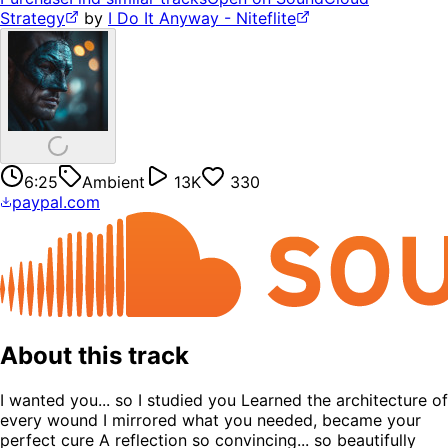
Strategy
by
I Do It Anyway - Niteflite
6:25
Ambient
13K
330
paypal.com
About this track
I wanted you... so I studied you Learned the architecture of
every wound I mirrored what you needed, became your
perfect cure A reflection so convincing... so beautifully