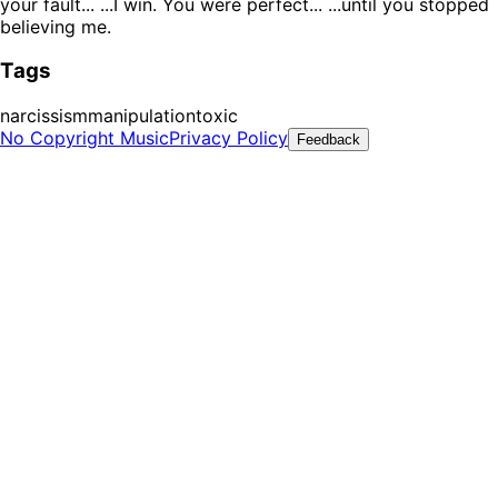
your fault... ...I win. You were perfect... ...until you stopped
believing me.
Tags
narcissism
manipulation
toxic
No Copyright Music
Privacy Policy
Feedback