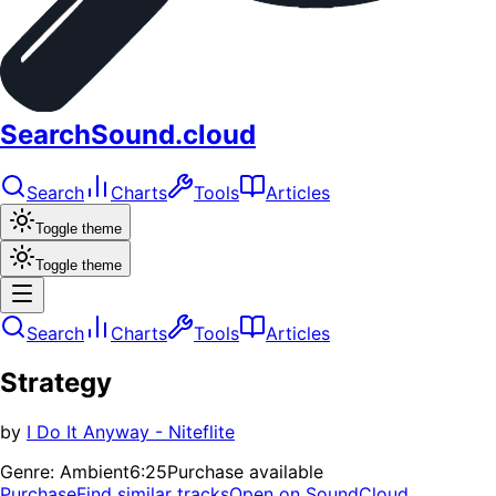
SearchSound.cloud
Search
Charts
Tools
Articles
Toggle theme
Toggle theme
Search
Charts
Tools
Articles
Strategy
by
I Do It Anyway - Niteflite
Genre:
Ambient
6:25
Purchase available
Purchase
Find similar tracks
Open on SoundCloud