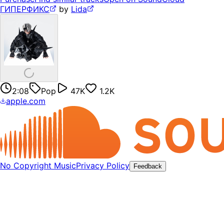
ГИПЕРФИКС
by
Lida
2:08
Pop
47K
1.2K
apple.com
No Copyright Music
Privacy Policy
Feedback