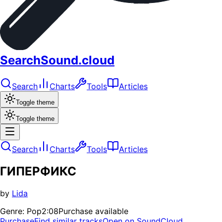
SearchSound.cloud
Search
Charts
Tools
Articles
Toggle theme
Toggle theme
Search
Charts
Tools
Articles
ГИПЕРФИКС
by
Lida
Genre:
Pop
2:08
Purchase available
Purchase
Find similar tracks
Open on SoundCloud