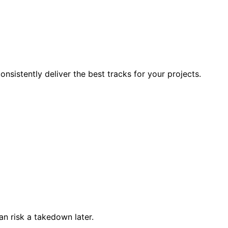
nsistently deliver the best tracks for your projects.
han risk a takedown later.