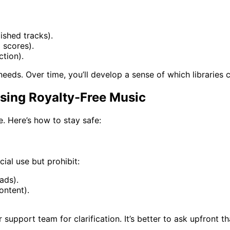
ished tracks).
 scores).
ction).
eds. Over time, you’ll develop a sense of which libraries co
sing Royalty-Free Music
te. Here’s how to stay safe:
ial use but prohibit:
ads).
content).
r support team for clarification. It’s better to ask upfront t