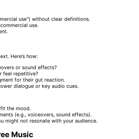
ercial use") without clear definitions.
r commercial use.
ent.
text. Here’s how:
ceovers or sound effects?
 feel repetitive?
ment for their gut reaction.
power dialogue or key audio cues.
 fit the mood.
ments (e.g., voiceovers, sound effects).
u might not resonate with your audience.
ree Music