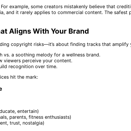
For example, some creators mistakenly believe that crediting 
teria, and it rarely applies to commercial content. The safes
at Aligns With Your Brand
ding copyright risks—it’s about finding tracks that amplify
ch vs. a soothing melody for a wellness brand.
w viewers perceive your content.
uild recognition over time.
ces hit the mark:
e
educate, entertain)
als, parents, fitness enthusiasts)
ent, trust, nostalgia)