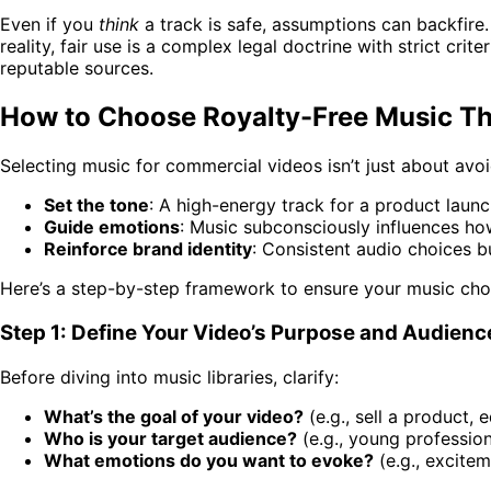
Even if you
think
a track is safe, assumptions can backfire. 
reality, fair use is a complex legal doctrine with strict cri
reputable sources.
How to Choose Royalty-Free Music Th
Selecting music for commercial videos isn’t just about avoi
Set the tone
: A high-energy track for a product laun
Guide emotions
: Music subconsciously influences ho
Reinforce brand identity
: Consistent audio choices b
Here’s a step-by-step framework to ensure your music choi
Step 1: Define Your Video’s Purpose and Audienc
Before diving into music libraries, clarify:
What’s the goal of your video?
(e.g., sell a product, 
Who is your target audience?
(e.g., young profession
What emotions do you want to evoke?
(e.g., excitem