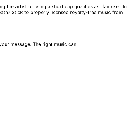
the artist or using a short clip qualifies as "fair use." In
t path? Stick to properly licensed royalty-free music from
 your message. The right music can: