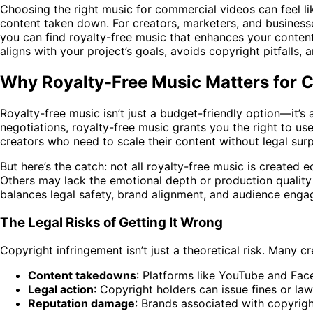
Choosing the right music for commercial videos can feel li
content taken down. For creators, marketers, and business
you can find royalty-free music that enhances your content 
aligns with your project’s goals, avoids copyright pitfalls,
Why Royalty-Free Music Matters for 
Royalty-free music isn’t just a budget-friendly option—it’
negotiations, royalty-free music grants you the right to use
creators who need to scale their content without legal surp
But here’s the catch: not all royalty-free music is created 
Others may lack the emotional depth or production quality
balances legal safety, brand alignment, and audience eng
The Legal Risks of Getting It Wrong
Copyright infringement isn’t just a theoretical risk. Many c
Content takedowns
: Platforms like YouTube and Fac
Legal action
: Copyright holders can issue fines or law
Reputation damage
: Brands associated with copyrigh