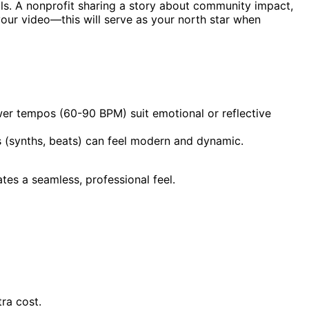
ls. A nonprofit sharing a story about community impact,
your video—this will serve as your north star when
wer tempos (60-90 BPM) suit emotional or reflective
ts (synths, beats) can feel modern and dynamic.
tes a seamless, professional feel.
ra cost.