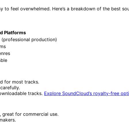
asy to feel overwhelmed. Here’s a breakdown of the best so
id Platforms
 (professional production)
rms
enres
able
ed for most tracks.
carefully.
 downloadable tracks.
Explore SoundCloud’s royalty-free opt
d, great for commercial use.
mmakers.