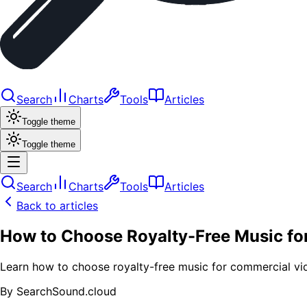
Search
Charts
Tools
Articles
Toggle theme
Toggle theme
Search
Charts
Tools
Articles
Back to articles
How to Choose Royalty-Free Music fo
Learn how to choose royalty-free music for commercial vide
By
SearchSound.cloud