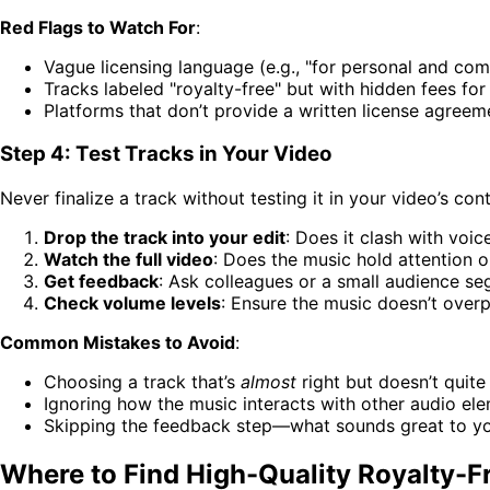
Red Flags to Watch For
:
Vague licensing language (e.g., "for personal and comm
Tracks labeled "royalty-free" but with hidden fees fo
Platforms that don’t provide a written license agreem
Step 4: Test Tracks in Your Video
Never finalize a track without testing it in your video’s con
Drop the track into your edit
: Does it clash with voi
Watch the full video
: Does the music hold attention or
Get feedback
: Ask colleagues or a small audience seg
Check volume levels
: Ensure the music doesn’t over
Common Mistakes to Avoid
:
Choosing a track that’s
almost
right but doesn’t quite
Ignoring how the music interacts with other audio ele
Skipping the feedback step—what sounds great to yo
Where to Find High-Quality Royalty-F