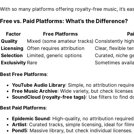
With so many platforms offering royalty-free music, it’s e
Free vs. Paid Platforms: What’s the Difference?
Factor
Free Platforms
Pa
Quality
Mixed (some amateur tracks)
Consistently high
Licensing
Often requires attribution
Clear, flexible te
Selection
Limited, generic options
Curated, niche g
Exclusivity
Rare
Sometimes avail
Best Free Platforms
:
YouTube Audio Library
: Simple, no attribution requir
Free Music Archive
: Wide variety, but check licenses 
SoundCloud (royalty-free tags)
: Use filters to find
Best Paid Platforms
:
Epidemic Sound
: High-quality, no attribution require
Artlist
: Curated tracks, simple licensing, ideal for fil
Pond5
: Massive library, but check individual licenses.