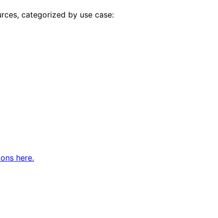
urces, categorized by use case:
ions here.