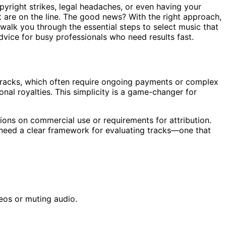
pyright strikes, legal headaches, or even having your
 are on the line. The good news? With the right approach,
 walk you through the essential steps to select music that
advice for busy professionals who need results fast.
d tracks, which often require ongoing payments or complex
onal royalties. This simplicity is a game-changer for
ations on commercial use or requirements for attribution.
u need a clear framework for evaluating tracks—one that
eos or muting audio.