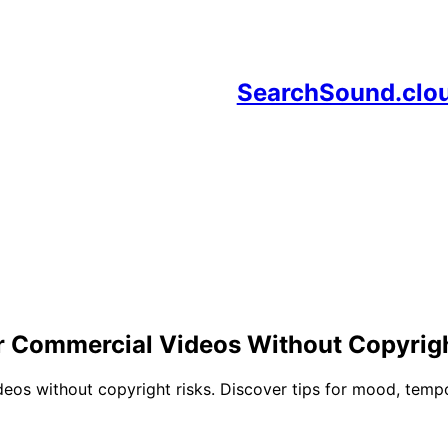
SearchSound.clo
r Commercial Videos Without Copyrigh
os without copyright risks. Discover tips for mood, tempo,