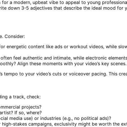
 for a modern, upbeat vibe to appeal to young professiona
Write down 3-5 adjectives that describe the ideal mood for 
e. Consider:
or energetic content like ads or workout videos, while slo
) often feel authentic and intimate, while electronic elemen
moothly? Align these moments with your video’s key scenes.
’s tempo to your video’s cuts or voiceover pacing. This crea
ing a track, check:
commercial projects?
artist? If so, where?
ocial media use) or industries (e.g., no political ads)?
 high-stakes campaigns, exclusivity might be worth the ext