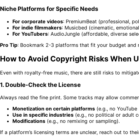
Niche Platforms for Specific Needs
For corporate videos
: PremiumBeat (professional, pol
For indie filmmakers
: Musicbed (cinematic, emotional
For YouTubers
: AudioJungle (affordable, diverse sele
Pro Tip
: Bookmark 2-3 platforms that fit your budget and ne
How to Avoid Copyright Risks When U
Even with royalty-free music, there are still risks to mitiga
1. Double-Check the License
Always read the fine print. Some tracks may allow commerc
Monetization on certain platforms
(e.g., no YouTube 
Use in specific industries
(e.g., no political or adult 
Modifications
(e.g., no remixing or sampling).
If a platform’s licensing terms are unclear, reach out to thei