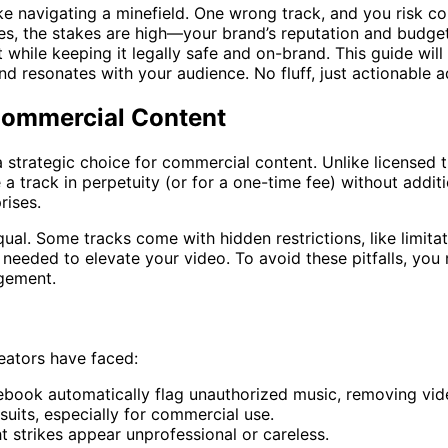
ke navigating a minefield. One wrong track, and you risk co
es, the stakes are high—your brand’s reputation and budget
while keeping it legally safe and on-brand. This guide will
 and resonates with your audience. No fluff, just actionable 
Commercial Content
s a strategic choice for commercial content. Unlike license
 a track in perpetuity (or for a one-time fee) without additi
rises.
equal. Some tracks come with hidden restrictions, like limit
 needed to elevate your video. To avoid these pitfalls, yo
agement.
reators have faced:
ebook automatically flag unauthorized music, removing vid
suits, especially for commercial use.
t strikes appear unprofessional or careless.