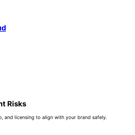
ud
t Risks
 and licensing to align with your brand safely.