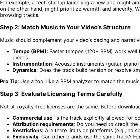
For example, a tech startup launching a new app might aim
on the other hand, might prioritize warmth and sincerity. 
browsing tracks.
Step 2: Match Music to Your Video’s Structure
Music should complement your video’s pacing and narrativ
Tempo (BPM)
: Faster tempos (120+ BPM) work well f
pieces.
Instrumentation
: Acoustic instruments (guitar, piano
Dynamics
: Does the track build tension or resolve s
Pro Tip
: Use a tool like a BPM analyzer to match the music
Step 3: Evaluate Licensing Terms Carefully
Not all royalty-free licenses are the same. Before download
Commercial use
: Is the track explicitly allowed for 
Attribution requirements
: Do you need to credit the 
Restrictions
: Are there limits on platforms (e.g., no s
Exclusivity
: Can other brands use the same track? For